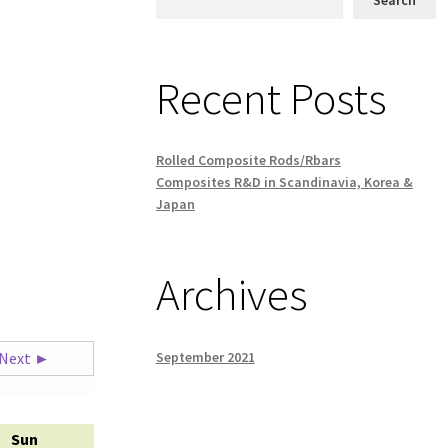
Recent Posts
Rolled Composite Rods/Rbars
Composites R&D in Scandinavia, Korea &
Japan
Archives
September 2021
Next ►
Sun