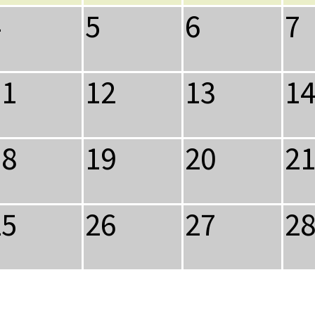
4
5
6
7
11
12
13
1
18
19
20
2
25
26
27
2