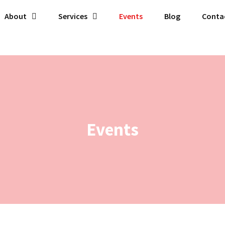
About
Services
Events
Blog
Conta
Events