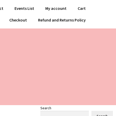
ct
Events List
My account
Cart
Checkout
Refund and Returns Policy
Search
Search