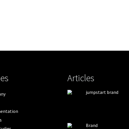
es
Articles
jumpstart brand
any
entation
s
Brand
tudies