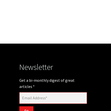
Newsletter
Get a bi-monthly digest of great
articles
*
Go