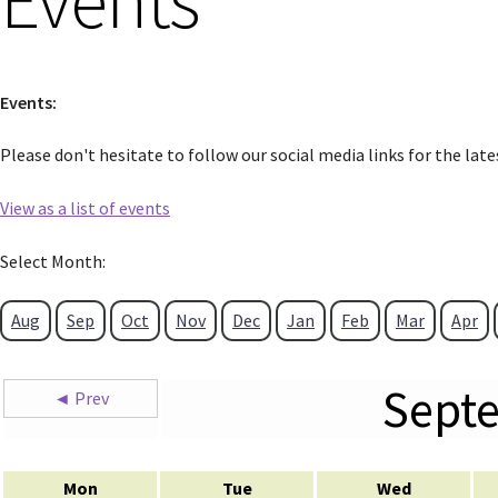
Events
Events:
Please don't hesitate to follow our social media links for the lat
View as a list of events
Select Month:
Aug
Sep
Oct
Nov
Dec
Jan
Feb
Mar
Apr
Sept
◄ Prev
Mon
Tue
Wed