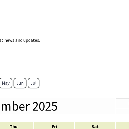
est news and updates.
May
Jun
Jul
ember 2025
Thu
Fri
Sat