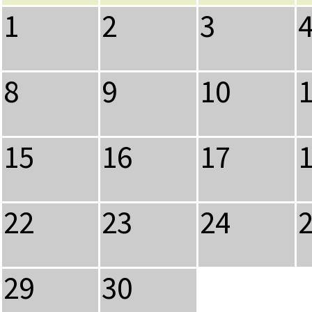
1
2
3
8
9
10
15
16
17
22
23
24
29
30