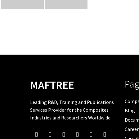
Pag
MAFTREE
Comp
Leading R&D, Training and Publications
Services Provider for the Composites
Blog
Industries and Researchers Worldwide.
Docum
Career
Case S