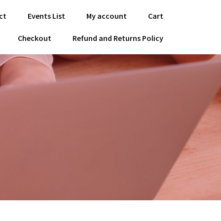
ct
Events List
My account
Cart
Checkout
Refund and Returns Policy