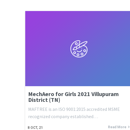
MechAero for Girls 2021 Villupuram
District (TN)
MAFTREE is an ISO 9001:2015 accredited MSME
recognized company established…
Read More
8
OCT, 21