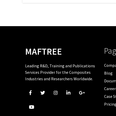
Pag
MAFTREE
Comp
Leading R&D, Training and Publications
Services Provider for the Composites
Blog
Industries and Researchers Worldwide.
Docum
Career
Case S
Pricin