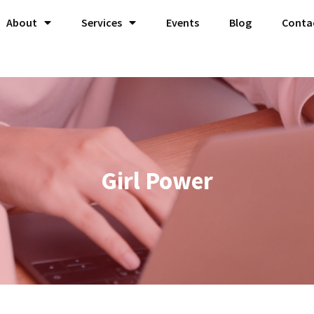
About
Services
Events
Blog
Conta
Girl Power