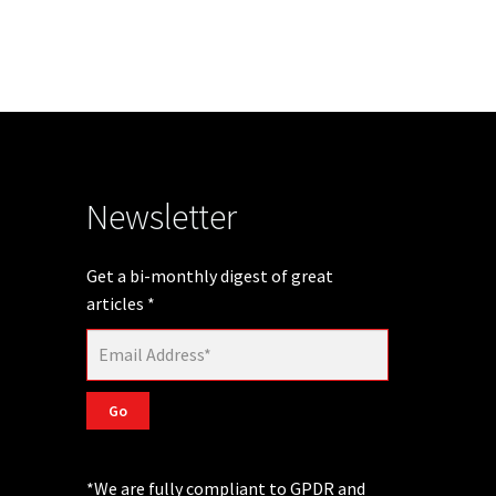
Newsletter
Get a bi-monthly digest of great
articles
*
Go
*We are fully compliant to GPDR and