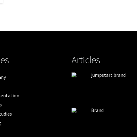
es
Articles
jumpstart brand
any
entation
s
Brand
tudies
g