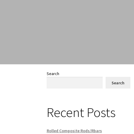
Search
Search
Recent Posts
Rolled Composite Rods/Rbars