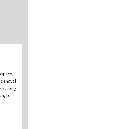
ospace,
ne (naval
 a strong
an, to