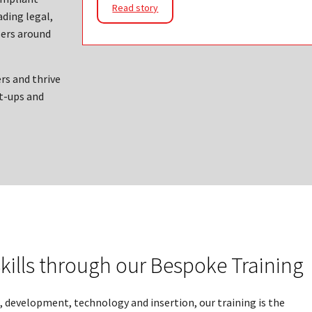
Read story
ading legal,
ers around
rs and thrive
t-ups and
kills through our Bespoke Training
, development, technology and insertion, our training is the