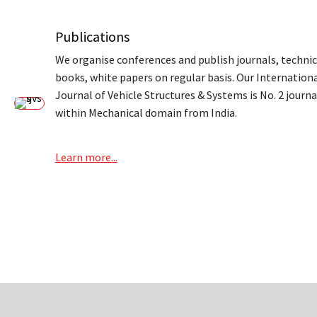
Publications
We organise conferences and publish journals, technic
books, white papers on regular basis. Our Internation
Journal of Vehicle Structures & Systems is No. 2 journa
within Mechanical domain from India.
Learn more...