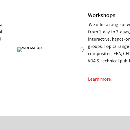
Workshops
al
We offer a range of 
al
from 1-day to 3-days
l
interactive, hands-on
groups. Topics range
composites, FEA, CFD
VBA & technical publi
Learn more...