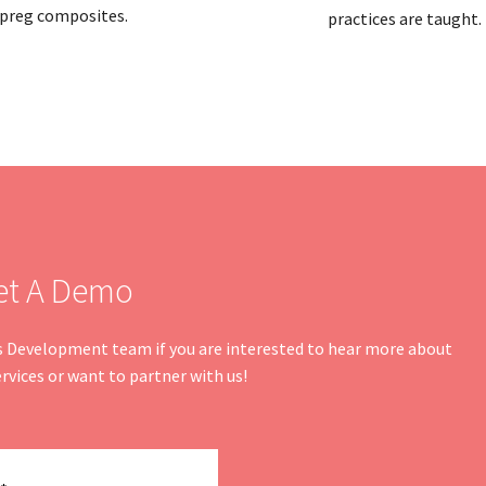
preg composites.
practices are taught.
et A Demo
ss Development team if you are interested to hear more about
rvices or want to partner with us!