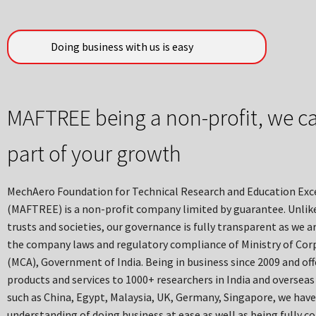
MAFTREE being a non-profit, we c
part of your growth
MechAero Foundation for Technical Research and Education Exc
(MAFTREE) is a non-profit company limited by guarantee. Unlik
trusts and societies, our governance is fully transparent as we a
the company laws and regulatory compliance of Ministry of Corp
(MCA), Government of India. Being in business since 2009 and off
products and services to 1000+ researchers in India and overseas
such as China, Egypt, Malaysia, UK, Germany, Singapore, we hav
understanding of doing business at ease as well as being fully 