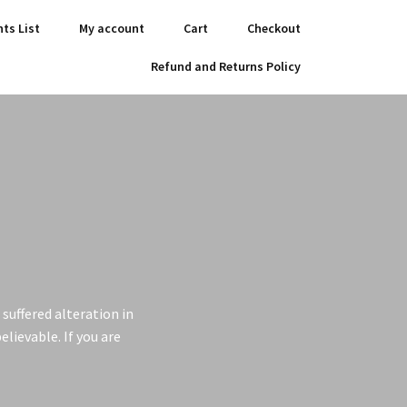
nts List
My account
Cart
Checkout
Refund and Returns Policy
suffered alteration in
lievable. If you are