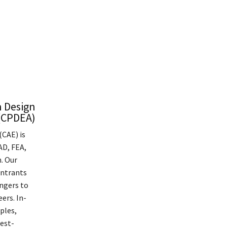
n Design
 (CPDEA)
(CAE) is
AD, FEA,
. Our
entrants
angers to
ers. In-
ples,
best-