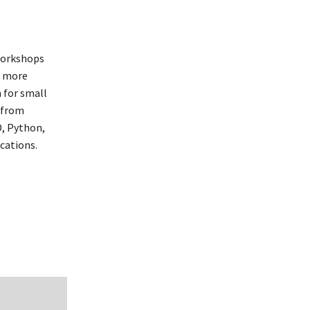
workshops
, more
 for small
 from
, Python,
cations.