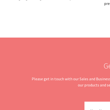
pre
G
Please get in touch with our Sales and Busine
our products and se