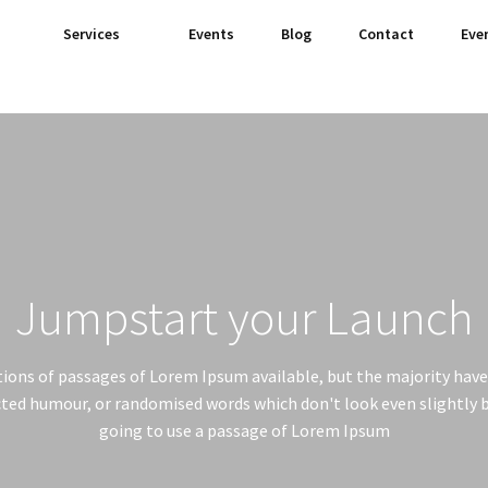
Services
Events
Blog
Contact
Eve
Jumpstart your Launch
ions of passages of Lorem Ipsum available, but the majority have 
ted humour, or randomised words which don't look even slightly be
going to use a passage of Lorem Ipsum