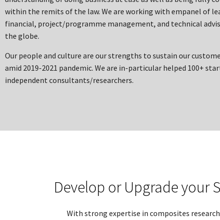
within the remits of the law. We are working with empanel of le
financial, project/programme management, and technical advis
the globe.
Our people and culture are our strengths to sustain our custome
amid 2019-2021 pandemic. We are in-particular helped 100+ star
independent consultants/researchers.
Develop or Upgrade your S
With strong expertise in composites research