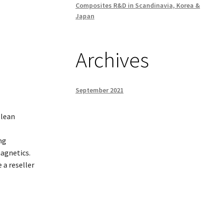
Composites R&D in Scandinavia, Korea &
Japan
Archives
September 2021
 lean
ng
magnetics.
 a reseller