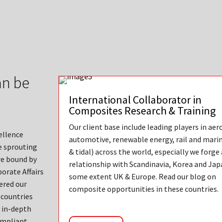
an be
International Collaborator in
Composites Research & Training
Our client base include leading players in aer
ellence
automotive, renewable energy, rail and mari
e sprouting
& tidal) across the world, especially we forge
re bound by
relationship with Scandinavia, Korea and Jap
orate Affairs
some extent UK & Europe. Read our blog on
ered our
composite opportunities in these countries.
 countries
e in-depth
compliant