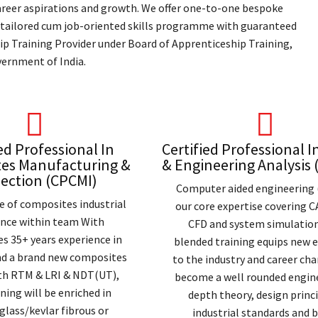
 career aspirations and growth. We offer one-to-one bespoke
 tailored cum job-oriented skills programme with guaranteed
p Training Provider under Board of Apprenticeship Training,
ernment of India.
ed Professional In
Certified Professional I
es Manufacturing &
& Engineering Analysis
ection (CPCMI)
Computer aided engineering 
e of composites industrial
our core expertise covering C
ence within team With
CFD and system simulation
s 35+ years experience in
blended training equips new 
nd a brand new composites
to the industry and career ch
ith RTM & LRI & NDT(UT),
become a well rounded engine
ning will be enriched in
depth theory, design princi
glass/kevlar fibrous or
industrial standards and 