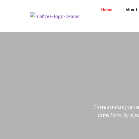
Home
About
There are many variat
some form, by injec