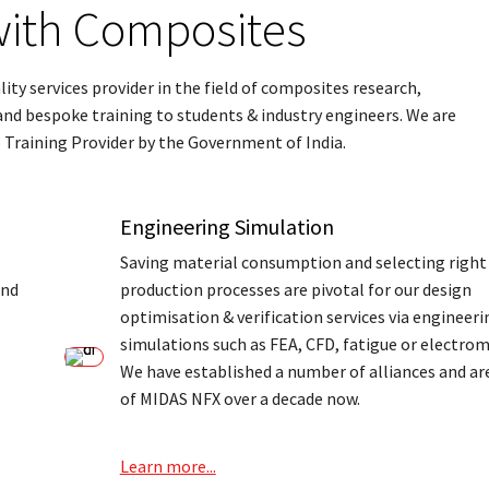
ith Composites
ty services provider in the field of composites research,
d bespoke training to students & industry engineers. We are
 Training Provider by the Government of India.
Engineering Simulation
Saving material consumption and selecting right
and
production processes are pivotal for our design
optimisation & verification services via engineeri
simulations such as FEA, CFD, fatigue or electro
We have established a number of alliances and are
of MIDAS NFX over a decade now.
Learn more...