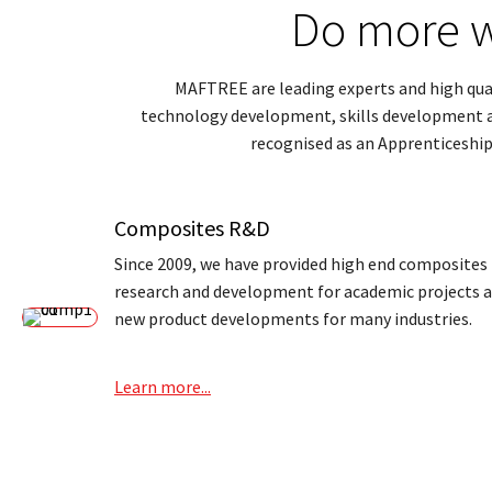
Do more w
MAFTREE are leading experts and high quali
technology development, skills development an
recognised as an Apprenticeship
Composites R&D
Since 2009, we have provided high end composites
research and development for academic projects 
new product developments for many industries.
Learn more...