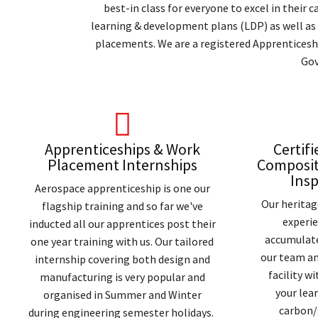
best-in class for everyone to excel in their
learning & development plans (LDP) as well as
placements. We are a registered Apprenticeshi
Gov
Apprenticeships & Work
Certifi
Placement Internships
Composit
Insp
Aerospace apprenticeship is one our
Our heritag
flagship training and so far we've
experi
inducted all our apprentices post their
accumulate
one year training with us. Our tailored
our team a
internship covering both design and
facility w
manufacturing is very popular and
your lear
organised in Summer and Winter
carbon/
during engineering semester holidays.