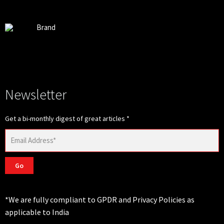
Brand
Newsletter
Get a bi-monthly digest of great articles
*
Go
*We are fully compliant to GPDR and Privacy Policies as
applicable to India