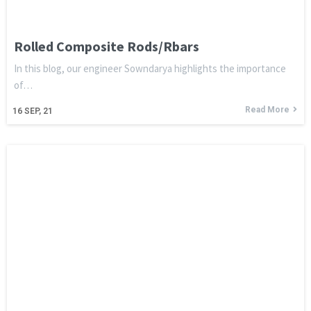
Rolled Composite Rods/Rbars
In this blog, our engineer Sowndarya highlights the importance
of…
Read More
16
SEP, 21