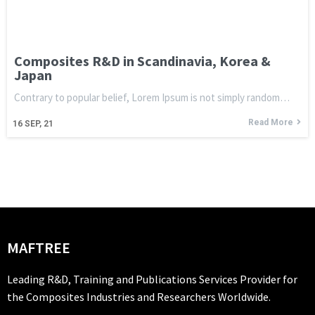
Composites R&D in Scandinavia, Korea &
Japan
Contrary to popular belief, Lorem Ipsum is not simply random…
Read More
16
SEP, 21
MAFTREE
Leading R&D, Training and Publications Services Provider for
the Composites Industries and Researchers Worldwide.