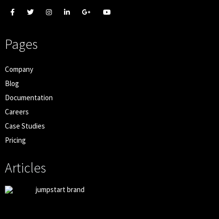
Pages
Company
Blog
Documentation
Careers
Case Studies
Pricing
Articles
jumpstart brand