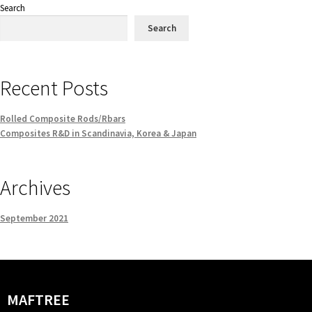
Search
Search
Recent Posts
Rolled Composite Rods/Rbars
Composites R&D in Scandinavia, Korea & Japan
Archives
September 2021
MAFTREE