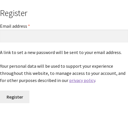
Register
Required
Email address
*
A link to set a new password will be sent to your email address.
Your personal data will be used to support your experience
throughout this website, to manage access to your account, and
for other purposes described in our
privacy policy
.
Register