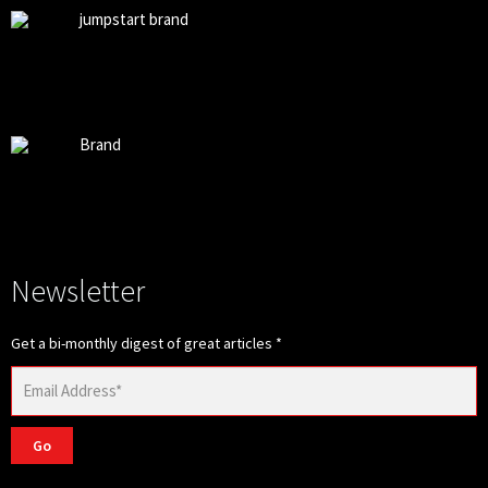
jumpstart brand
Brand
Newsletter
Get a bi-monthly digest of great articles
*
Go