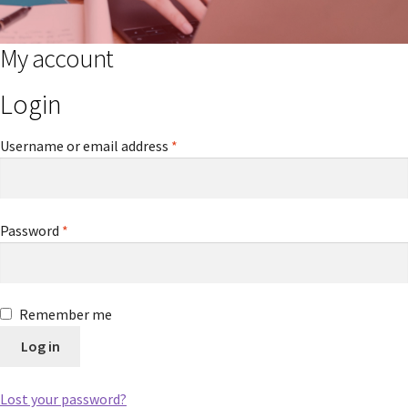
My account
Login
Required
Username or email address
*
Required
Password
*
Remember me
Log in
Lost your password?