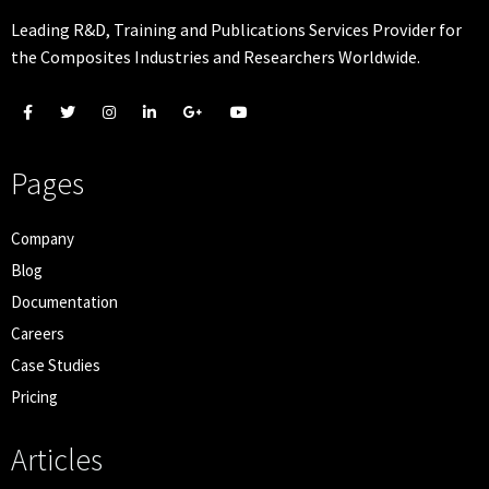
Leading R&D, Training and Publications Services Provider for
the Composites Industries and Researchers Worldwide.
Pages
Company
Blog
Documentation
Careers
Case Studies
Pricing
Articles