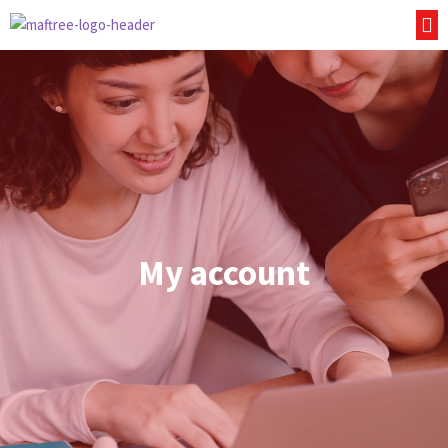
My account