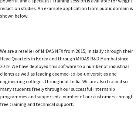
powerful and a specialist training session is available for weight
reduction studies. An example application from public domain is
shown below:
We are a reseller of MIDAS NFX from 2015, initially through their
Head Quarters in Korea and through MIDAS R&D Mumbai since
2019. We have deployed this software to a number of industrial
clients as well as leading deemed-to-be-universities and
engineering colleges throughout India. We are also trained so
many students freely through our successful internship
programmes and supported a number of our customers through
free training and technical support.