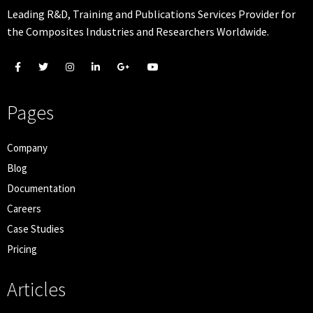
Leading R&D, Training and Publications Services Provider for
the Composites Industries and Researchers Worldwide.
Pages
Company
Blog
Documentation
Careers
Case Studies
Pricing
Articles