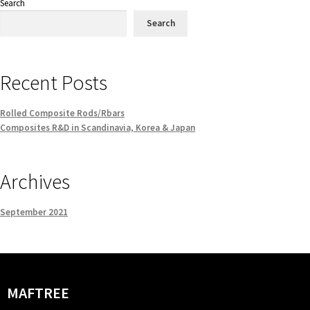
Search
Search
Recent Posts
Rolled Composite Rods/Rbars
Composites R&D in Scandinavia, Korea & Japan
Archives
September 2021
MAFTREE