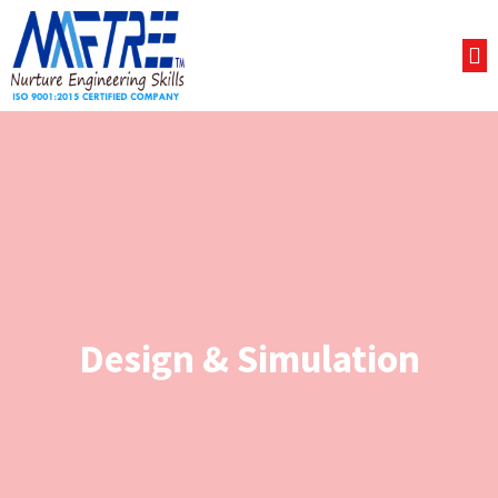
Design & Simulation