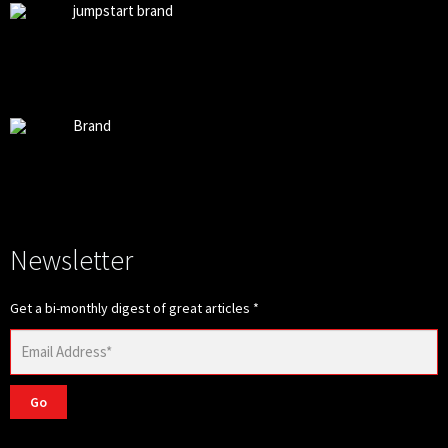
jumpstart brand
Brand
Newsletter
Get a bi-monthly digest of great articles
*
Go