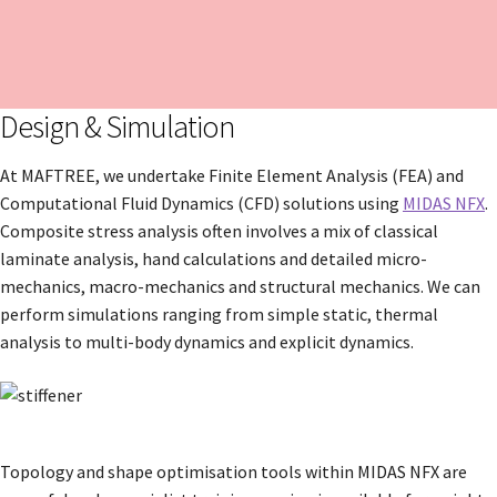
Design & Simulation
At MAFTREE, we undertake Finite Element Analysis (FEA) and
Computational Fluid Dynamics (CFD) solutions using
MIDAS NFX
.
Composite stress analysis often involves a mix of classical
laminate analysis, hand calculations and detailed micro-
mechanics, macro-mechanics and structural mechanics. We can
perform simulations ranging from simple static, thermal
analysis to multi-body dynamics and explicit dynamics.
Topology and shape optimisation tools within MIDAS NFX are