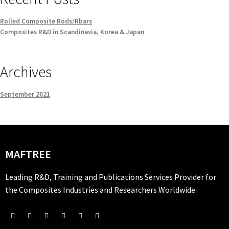
Rolled Composite Rods/Rbars
Composites R&D in Scandinavia, Korea & Japan
Archives
September 2021
MAFTREE
Leading R&D, Training and Publications Services Provider for
the Composites Industries and Researchers Worldwide.