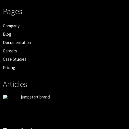
Pages
Company
Blog
Documentation
Careers
Case Studies
Pricing
Articles
jumpstart brand