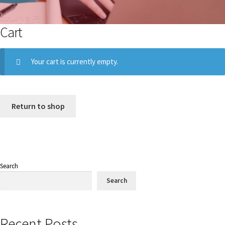
Cart
Your cart is currently empty.
Return to shop
Search
Search
Recent Posts