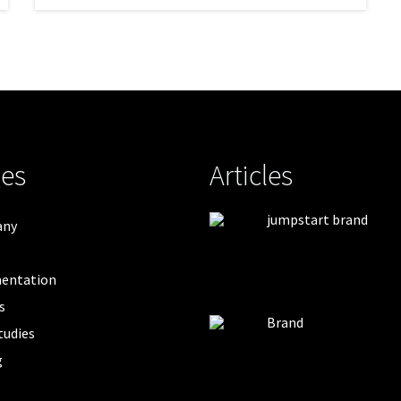
es
Articles
jumpstart brand
any
entation
s
Brand
tudies
g