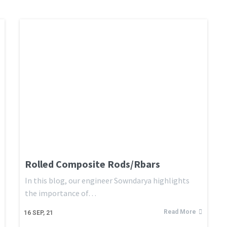
Rolled Composite Rods/Rbars
In this blog, our engineer Sowndarya highlights
the importance of…
Read More
16
SEP, 21