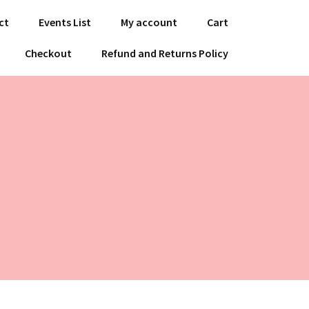
ct
Events List
My account
Cart
Checkout
Refund and Returns Policy