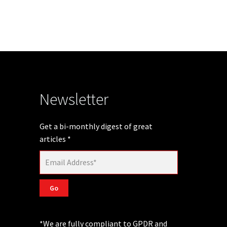
Newsletter
Get a bi-monthly digest of great
articles
*
Go
*We are fully compliant to GPDR and