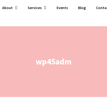
About
Services
Events
Blog
Conta
wp45adm