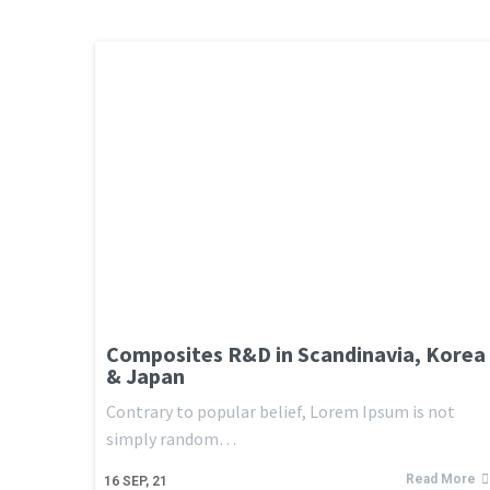
Composites R&D in Scandinavia, Korea
& Japan
Contrary to popular belief, Lorem Ipsum is not
simply random…
Read More
16
SEP, 21