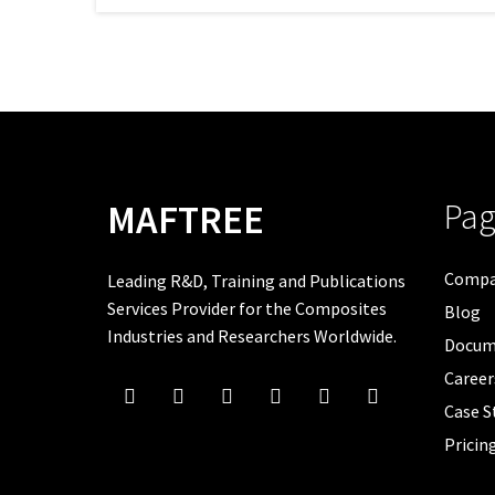
Pag
MAFTREE
Comp
Leading R&D, Training and Publications
Services Provider for the Composites
Blog
Industries and Researchers Worldwide.
Docum
Career
Case S
Pricin