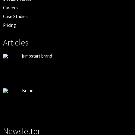
Careers
Case Studies
Pricing
Articles
jumpstart brand
Brand
Newsletter