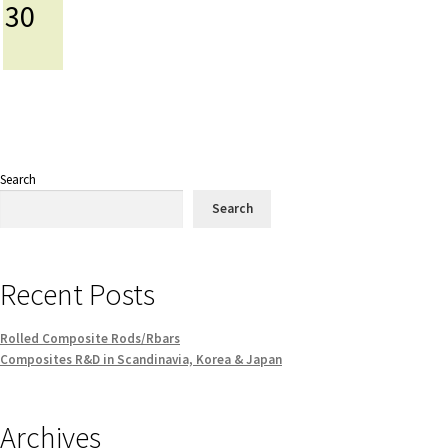
30
Search
Search
Recent Posts
Rolled Composite Rods/Rbars
Composites R&D in Scandinavia, Korea & Japan
Archives