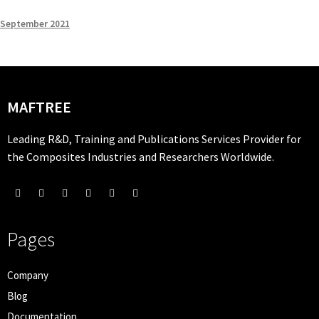
September 2021
MAFTREE
Leading R&D, Training and Publications Services Provider for
the Composites Industries and Researchers Worldwide.
Pages
Company
Blog
Documentation