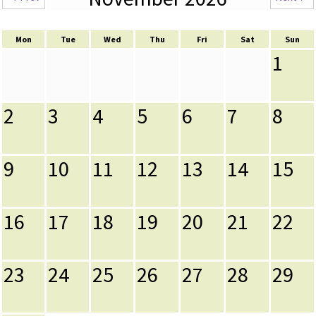
Mon
Tue
Wed
Thu
Fri
Sat
Sun
1
2
3
4
5
6
7
8
9
10
11
12
13
14
15
16
17
18
19
20
21
22
23
24
25
26
27
28
29