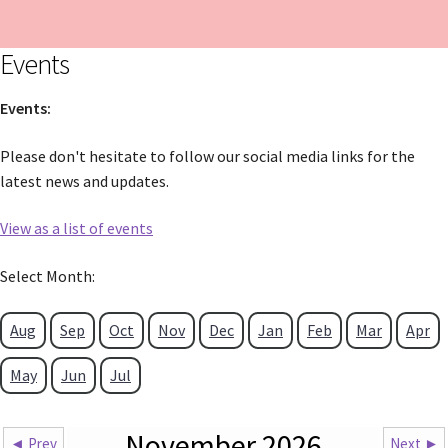
Events
Events:
Please don't hesitate to follow our social media links for the
latest news and updates.
View as a list of events
Select Month:
Aug
Sep
Oct
Nov
Dec
Jan
Feb
Mar
Apr
May
Jun
Jul
November 2026
◄ Prev
Next ►