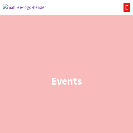
Events