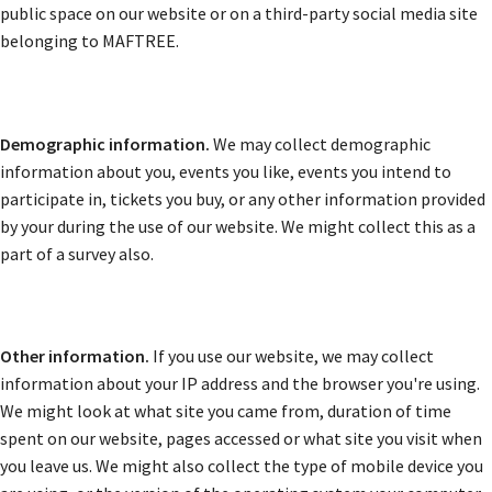
public space on our website or on a third-party social media site
belonging to MAFTREE.
Demographic information.
We may collect demographic
information about you, events you like, events you intend to
participate in, tickets you buy, or any other information provided
by your during the use of our website. We might collect this as a
part of a survey also.
Other information.
If you use our website, we may collect
information about your IP address and the browser you're using.
We might look at what site you came from, duration of time
spent on our website, pages accessed or what site you visit when
you leave us. We might also collect the type of mobile device you