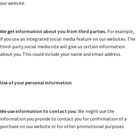
our website.
We get information about you from third parties.
For example,
if you use an integrated social media feature on our websites. The
third-party social media site will give us certain information
about you. This could include your name and email address.
Use of your personal information
We use information to contact you:
We might use the
information you provide to contact you for confirmation of a
purchase on our website or for other promotional purposes.