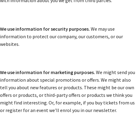
with information about you we get from third parties.
We use information for security purposes.
We may use
information to protect our company, our customers, or our
websites.
We use information for marketing purposes.
We might send you
information about special promotions or offers. We might also
tell you about new features or products. These might be our own
offers or products, or third-party offers or products we think you
might find interesting. Or, for example, if you buy tickets from us
or register for an event we'll enrol you in our newsletter.