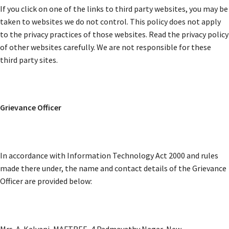
If you click on one of the links to third party websites, you may be
taken to websites we do not control. This policy does not apply
to the privacy practices of those websites. Read the privacy policy
of other websites carefully. We are not responsible for these
third party sites.
Grievance Officer
In accordance with Information Technology Act 2000 and rules
made there under, the name and contact details of the Grievance
Officer are provided below:
Mrs. A. Kalyani, MAFTREE, 4 Padmavathy Nagar, New