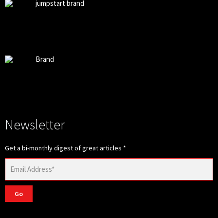
jumpstart brand
Brand
Newsletter
Get a bi-monthly digest of great articles
*
Go