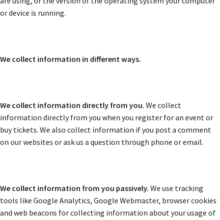
are using, or the version of the operating system your computer
or device is running.
We collect information in different ways.
We collect information directly from you.
We collect
information directly from you when you register for an event or
buy tickets. We also collect information if you post a comment
on our websites or ask us a question through phone or email.
We collect information from you passively.
We use tracking
tools like Google Analytics, Google Webmaster, browser cookies
and web beacons for collecting information about your usage of