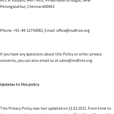
Perungalathur, Chennai 600063
Phone: +91-44-22743082, Email: office@maftree.org
If you have any questions about this Policy or other privacy
concerns, you can also email us at sales@maftree.org
Updates to this policy
This Privacy Policy was last updated on 21.02.2021. From time to