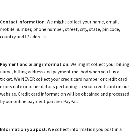
Contact information.
We might collect your name, email,
mobile number, phone number, street, city, state, pin code,
country and IP address.
Payment and billing information.
We might collect your billing
name, billing address and payment method when you buy a
ticket. We NEVER collect your credit card number or credit card
expiry date or other details pertaining to your credit card on our
website. Credit card information will be obtained and processed
by our online payment partner PayPal.
Information you post.
We collect information you post in a