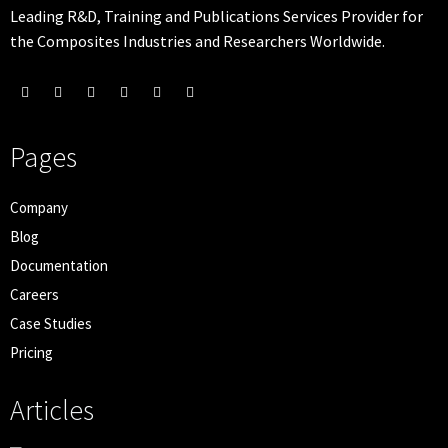
Leading R&D, Training and Publications Services Provider for
the Composites Industries and Researchers Worldwide.
Pages
Company
Blog
Documentation
Careers
Case Studies
Pricing
Articles