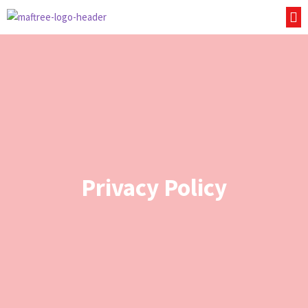
Privacy Policy