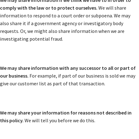
We may share information if we think we have to in order to
comply with the law or to protect ourselves.
We will share
information to respond to a court order or subpoena. We may
also share it if a government agency or investigatory body
requests. Or, we might also share information when we are
investigating potential fraud.
We may share information with any successor to all or part of
our business.
For example, if part of our business is sold we may
give our customer list as part of that transaction.
We may share your information for reasons not described in
this policy.
We will tell you before we do this.