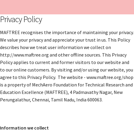
Privacy Policy
MAFTREE recognises the importance of maintaining your privacy.
We value your privacy and appreciate your trust in us. This Policy
describes how we treat user information we collect on
http://www.maftree.org and other offline sources. This Privacy
Policy applies to current and former visitors to our website and
to our online customers. By visiting and/or using our website, you
agree to this Privacy Policy. The website - www.maftree.org/shop
is a property of MechAero Foundation for Technical Research and
Education Excellence (MAFTREE), 4 Padmavathy Nagar, New
Perungalathur, Chennai, Tamil Nadu, India 600063.
Information we collect