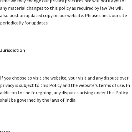
time we may change our privacy practices. We will notify you of
any material changes to this policy as required by law. We will
also post an updated copy on our website. Please check our site
periodically for updates.
Jurisdiction
If you choose to visit the website, your visit and any dispute over
privacy is subject to this Policy and the website's terms of use. In
addition to the foregoing, any disputes arising under this Policy
shall be governed by the laws of India.