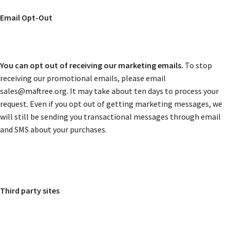
Email Opt-Out
You can opt out of receiving our marketing emails.
To stop
receiving our promotional emails, please email
sales@maftree.org. It may take about ten days to process your
request. Even if you opt out of getting marketing messages, we
will still be sending you transactional messages through email
and SMS about your purchases.
Third party sites