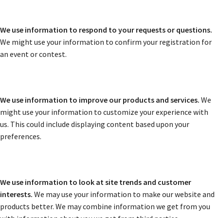
We use information to respond to your requests or questions.
We might use your information to confirm your registration for
an event or contest.
We use information to improve our products and services.
We
might use your information to customize your experience with
us. This could include displaying content based upon your
preferences.
We use information to look at site trends and customer
interests.
We may use your information to make our website and
products better. We may combine information we get from you