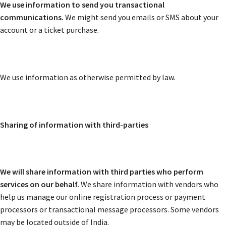
We use information to send you transactional
communications.
We might send you emails or SMS about your
account or a ticket purchase.
We use information as otherwise permitted by law.
Sharing of information with third-parties
We will share information with third parties who perform
services on our behalf.
We share information with vendors who
help us manage our online registration process or payment
processors or transactional message processors. Some vendors
may be located outside of India.