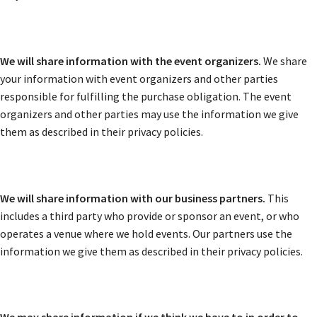
We will share information with the event organizers.
We share
your information with event organizers and other parties
responsible for fulfilling the purchase obligation. The event
organizers and other parties may use the information we give
them as described in their privacy policies.
We will share information with our business partners.
This
includes a third party who provide or sponsor an event, or who
operates a venue where we hold events. Our partners use the
information we give them as described in their privacy policies.