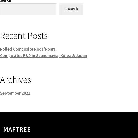
Search
Search
Recent Posts
Rolled Composite Rods/Rbars
Composites R&D in Scandinavia, Korea & Japan
Archives
September 2021
MAFTREE